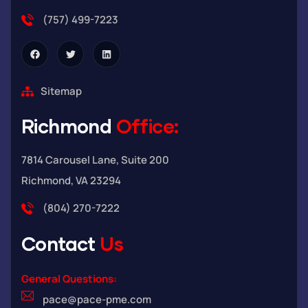
(757) 499-7223
Sitemap
Richmond
Office:
7814 Carousel Lane, Suite 200
Richmond, VA 23294
(804) 270-7222
Contact
Us
General Questions:
pace@pace-pme.com