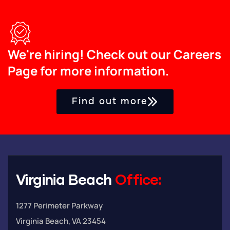
We're hiring! Check out our Careers
Page for more information.
Find out more
Virginia Beach
Office:
1277 Perimeter Parkway
Virginia Beach, VA 23454