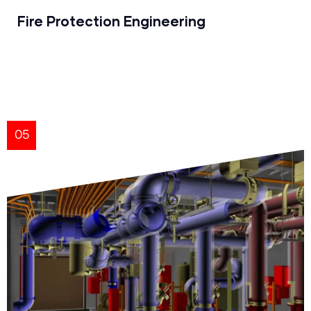
Fire Protection Engineering
05