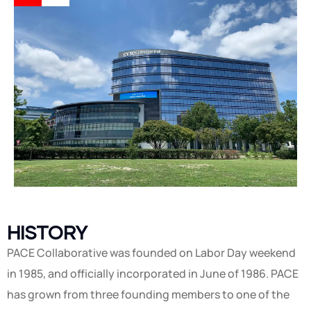
HISTORY
PACE Collaborative was founded on Labor Day weekend
in 1985, and officially incorporated in June of 1986. PACE
has grown from three founding members to one of the