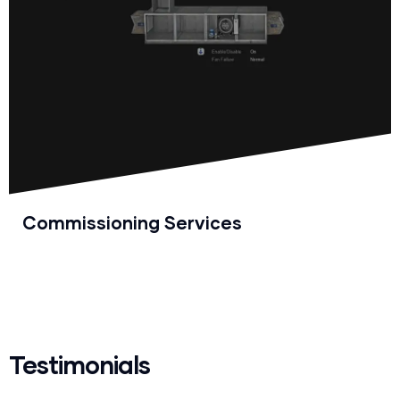
Commissioning Services
Testimonials