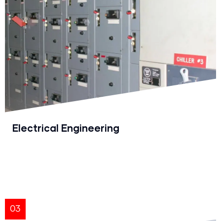
Electrical Engineering
03