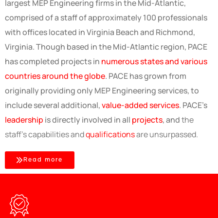
largest MEP Engineering firms in the Mid-Atlantic,
comprised of a staff of approximately 100 professionals
with offices located in Virginia Beach and Richmond,
Virginia. Though based in the Mid-Atlantic region, PACE
has completed projects in
numerous states and various
countries around the globe
. PACE has grown from
originally providing only MEP Engineering services, to
include several additional,
value-added services
. PACE’s
leadership
is directly involved in all
projects
, and
the
staff's capabilities and
qualifications
are unsurpassed.
Read more