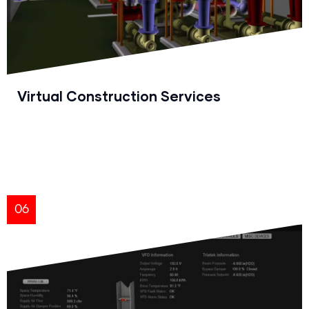
Virtual Construction Services
06