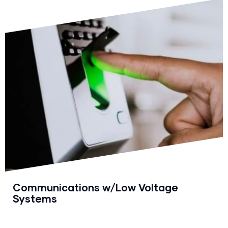
Communications w/Low Voltage
Systems