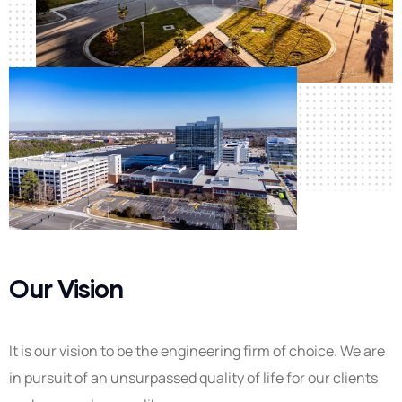
Our Vision
It is our vision to be the engineering firm of choice. We are
in pursuit of an unsurpassed quality of life for our clients