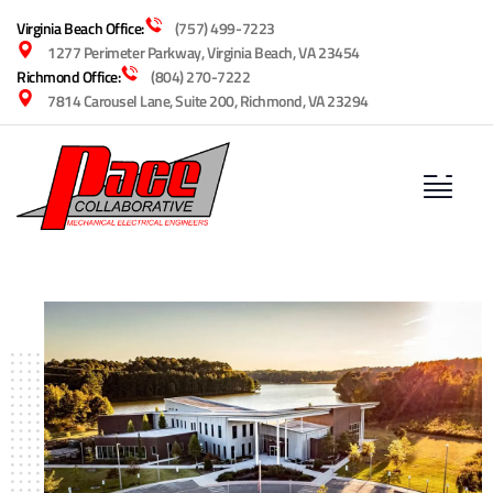
Virginia Beach Office:
(757) 499-7223
1277 Perimeter Parkway, Virginia Beach, VA 23454
Richmond Office:
(804) 270-7222
7814 Carousel Lane, Suite 200, Richmond, VA 23294