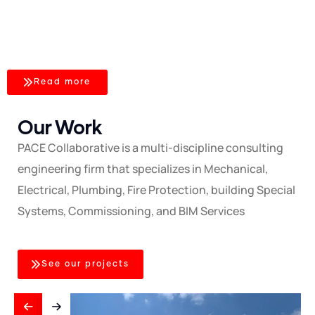
FACILITIES
– CBN
Read more
Our Work
PACE Collaborative is a multi-discipline consulting
engineering firm that specializes in Mechanical,
Electrical, Plumbing, Fire Protection, building Special
Systems, Commissioning, and BIM Services
See our projects