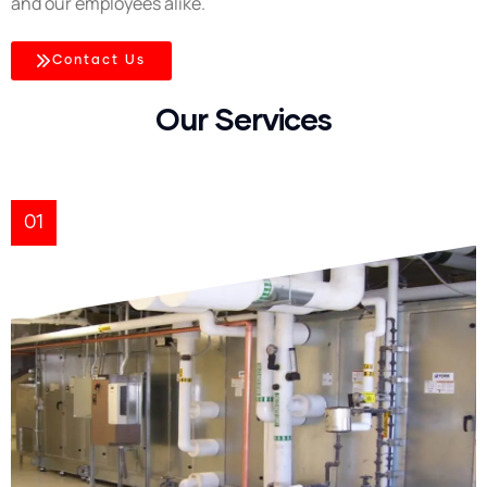
and our employees alike.
Contact Us
Our Services
01