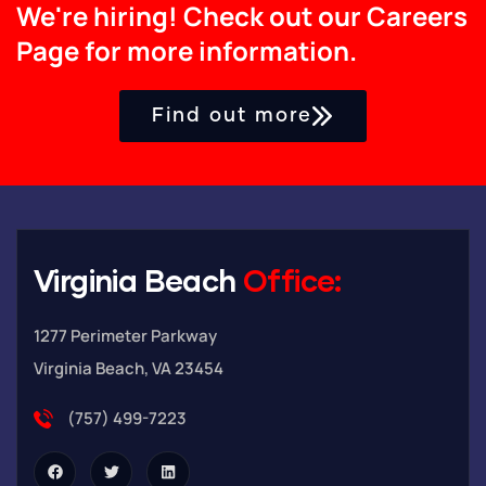
We're hiring! Check out our Careers
Page for more information.
Find out more
Virginia Beach
Office:
1277 Perimeter Parkway
Virginia Beach, VA 23454
(757) 499-7223