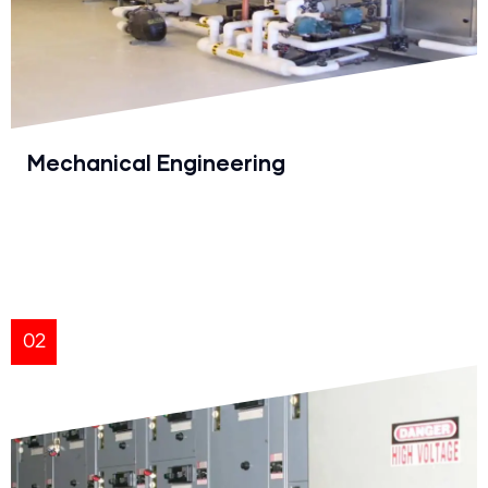
Mechanical Engineering
02