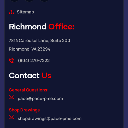
Sitemap
Richmond
Office:
7814 Carousel Lane, Suite 200
Richmond, VA 23294
(804) 270-7222
Contact
Us
General Questions:
pace@pace-pme.com
Shop Drawings
shopdrawings@pace-pme.com