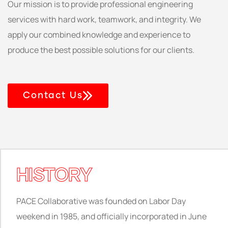
Our mission is to provide professional engineering
services with hard work, teamwork, and integrity. We
apply our combined knowledge and experience to
produce the best possible solutions for our clients.
Contact Us
HISTORY
PACE Collaborative was founded on Labor Day
weekend in 1985, and officially incorporated in June