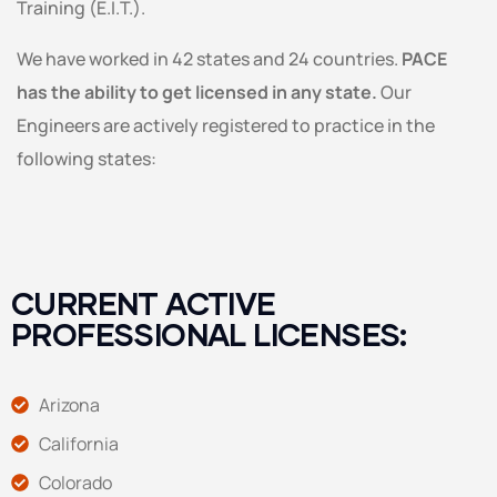
Training (E.I.T.).
We have worked in 42 states and 24 countries.
PACE
has the ability to get licensed in any state.
Our
Engineers are actively registered to practice in the
following states:
CURRENT ACTIVE
PROFESSIONAL LICENSES:
Arizona
California
Colorado