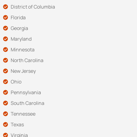
District of Columbia
Florida
Georgia
Maryland
Minnesota
North Carolina
New Jersey
Ohio
Pennsylvania
South Carolina
Tennessee
Texas
Virginia