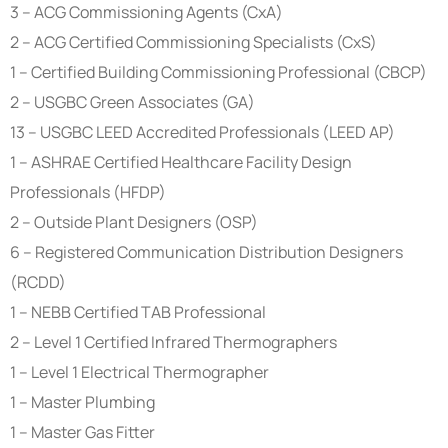
3 – ACG Commissioning Agents (CxA)
2 – ACG Certified Commissioning Specialists (CxS)
1 – Certified Building Commissioning Professional (CBCP)
2 – USGBC Green Associates (GA)
13 – USGBC LEED Accredited Professionals (LEED AP)
1 – ASHRAE Certified Healthcare Facility Design
Professionals (HFDP)
2 – Outside Plant Designers (OSP)
6 – Registered Communication Distribution Designers
(RCDD)
1 – NEBB Certified TAB Professional
2 – Level 1 Certified Infrared Thermographers
1 – Level 1 Electrical Thermographer
1 – Master Plumbing
1 – Master Gas Fitter