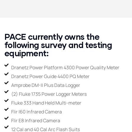
PACE currently owns the
following survey and testing
equipment:
Dranetz Power Platform 4300 Power Quality Meter
Dranetz Power Guide 4400 PQ Meter
Amprobe DM-II Plus Data Logger
(2) Fluke 1735 Power Logger Meters
Fluke 333 Hand Held Multi-meter
Flir I60 Infrared Camera
Flir E8 Infrared Camera
12 Cal and 40 Cal Arc Flash Suits