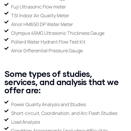
Fuji Ultrasonic Flow meter
TSI Indoor Air Quality Meter
Alnor HM650 DP Water Meter
Olympus 45MG Ultrasonic Thickness Gauge
Pollard Water Hydrant Flow Test Kit
Alnor Differential Pressure Gauge
Some types of studies,
services, and analysis that we
offer are:
Power Quality Analysis and Studies
Short-circuit, Coordination, and Arc Flash Studies
Load Analysis
Condition Assessments (including difficult to