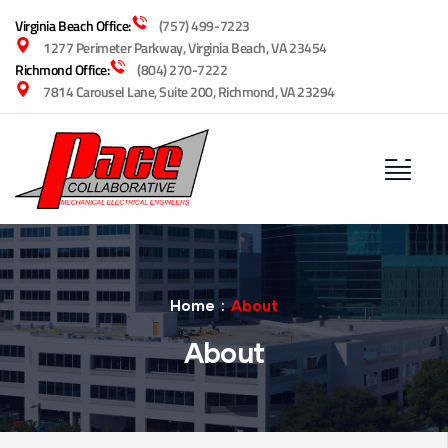
Virginia Beach Office:
(757) 499-7223
1277 Perimeter Parkway, Virginia Beach, VA 23454
Richmond Office:
(804) 270-7222
7814 Carousel Lane, Suite 200, Richmond, VA 23294
Home
About
About