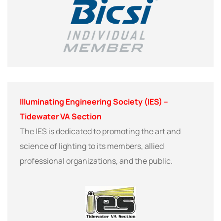
Illuminating Engineering Society (IES) –
Tidewater VA Section
The IES is dedicated to promoting the art and
science of lighting to its members, allied
professional organizations, and the public.