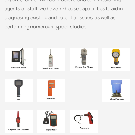
agents on staff, we have in-house capabilities to aid in
diagnosing existing and potential issues, as well as
performing numerous type of studies.