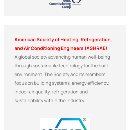
American Society of Heating, Refrigeration,
and Air Conditioning Engineers (ASHRAE)
A global society advancing human well-being
through sustainable technology for the built
environment. The Society and its members
focus on building systems, energy efficiency,
indoor air quality, refrigeration and
sustainability within the industry.