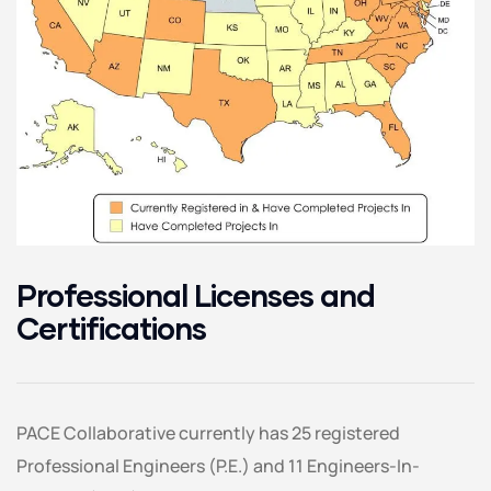
Professional Licenses and
Certifications
PACE Collaborative currently has 25 registered
Professional Engineers (P.E.) and 11 Engineers-In-