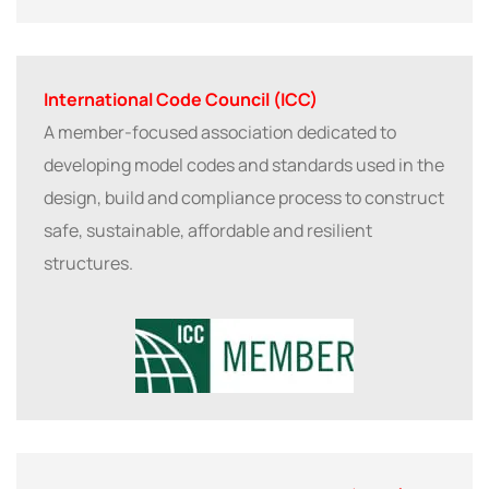
International Code Council (ICC)
A member-focused association dedicated to
developing model codes and standards used in the
design, build and compliance process to construct
safe, sustainable, affordable and resilient
structures.