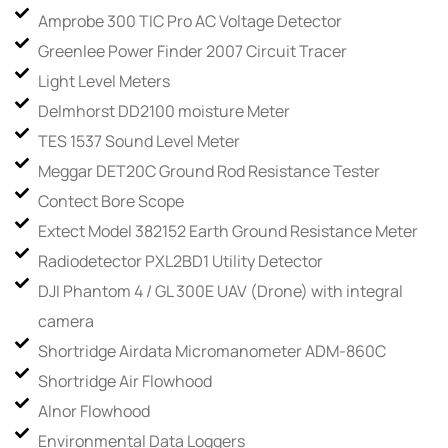
Amprobe 300 TIC Pro AC Voltage Detector
Greenlee Power Finder 2007 Circuit Tracer
Light Level Meters
Delmhorst DD2100 moisture Meter
TES 1537 Sound Level Meter
Meggar DET20C Ground Rod Resistance Tester
Contect Bore Scope
Extect Model 382152 Earth Ground Resistance Meter
Radiodetector PXL2BD1 Utility Detector
DJI Phantom 4 / GL 300E UAV (Drone) with integral
camera
Shortridge Airdata Micromanometer ADM-860C
Shortridge Air Flowhood
Alnor Flowhood
Environmental Data Loggers