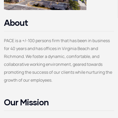
About
PACE is a +/-100 persons firm that has been in business
for 40 years and has offices in Virginia Beach and
Richmond. We foster a dynamic, comfortable, and
collaborative working environment, geared towards
promoting the success of our clients while nurturing the
growth of our employees.
Our Mission