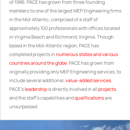
of 1986. PACE has grown from three founding
members to one of the largest MEP Engineering firms
in the Mid-Atlantic, comprised of a staff of
approximately 100 professionals with offices located
in Virginia Beach and Richmond, Virginia. Though
based in the Mid-Atlantic region, PACE has
completed projects in
numerous states and various
countries around the globe
. PACE has grown from
originally providing only MEP Engineering services, to
include several additional,
value-added services
.
PACE’s
leadership
is directly involved in all
projects
,
and
the staff's capabilities and
qualifications
are
unsurpassed.