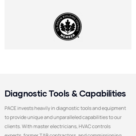
Diagnostic Tools & Capabilities
PACE invests heavily in diagnostic tools and equipment
to provide unique and unparalleled capabilities to our
clients. With master electricians, HVAC controls
experts, former TAB contractors, and commissioning