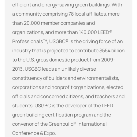
efficient and energy-saving green buildings. With
a community comprising 78 local affiliates, more
than 20,000 member companies and
organizations, and more than 140,000 LEED®
Professionals™, USGBC® is the driving force of an
industry that is projected to contribute $554 billion
to the U.S. gross domestic product from 2009-
2013. USGBC leads an unlikely diverse
constituency of builders and environmentalists,
corporations and nonprofit organizations, elected
officials and concerned citizens, and teachers and
students. USGBC is the developer of the LEED
green building certification program and the
convenor of the Greenbuild® International
Conference & Expo.