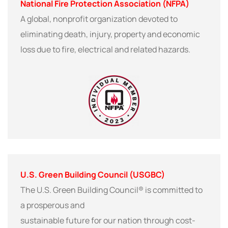
National Fire Protection Association (NFPA)
A global, nonprofit organization devoted to
eliminating death, injury, property and economic
loss due to fire, electrical and related hazards.
U.S. Green Building Council (USGBC)
The U.S. Green Building Council® is committed to
a prosperous and
sustainable future for our nation through cost-