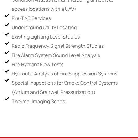
access locations with a UAV)
Pre-TAB Services
Underground Utility Locating
Existing Lighting Level Studies
Radio Frequency Signal Strength Studies
Fire Alarm System Sound Level Analysis
Fire Hydrant Flow Tests
Hydraulic Analysis of Fire Suppression Systems
Special Inspections for Smoke Control Systems
(Atrium and Stairwell Pressurization)
Thermal Imaging Scans