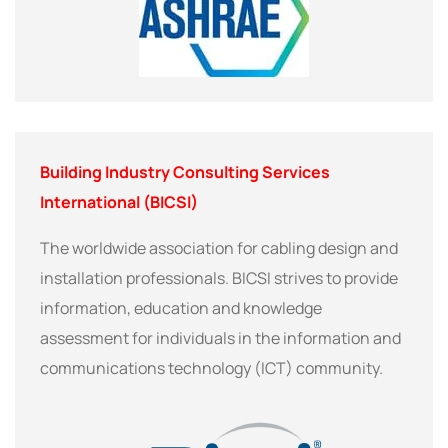
Building Industry Consulting Services
International (BICSI)
The worldwide association for cabling design and
installation professionals. BICSI strives to provide
information, education and knowledge
assessment for individuals in the information and
communications technology (ICT) community.