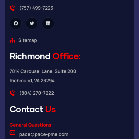
(757) 499-7223
Sitemap
Richmond
Office:
7814 Carousel Lane, Suite 200
Richmond, VA 23294
(804) 270-7222
Contact
Us
General Questions:
pace@pace-pme.com