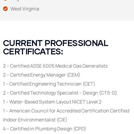
West Virginia
CURRENT PROFESSIONAL
CERTIFICATES:
2 – Certified ASSE 6005 Medical Gas Generalists
2 – Certified Energy Manager (CEM)
1 – Certified Engineering Technician (CET)
2 – Certified Technology Specialist – Design (CTS-D)
1 – Water-Based System Layout NICET Level 2
1 – American Council for Accredited Certification Certified
Indoor Environmentalist (CIE)
4 – Certified in Plumbing Design (CPD)