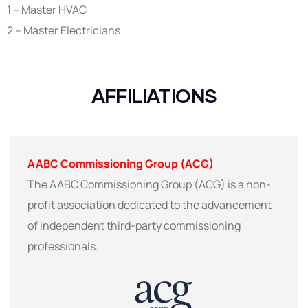
1 – Master HVAC
2 – Master Electricians
AFFILIATIONS
AABC Commissioning Group (ACG)
The AABC Commissioning Group (ACG) is a non-
profit association dedicated to the advancement
of independent third-party commissioning
professionals.