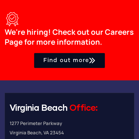
We're hiring! Check out our Careers
Page for more information.
Find out more
Virginia Beach
Office:
1277 Perimeter Parkway
Virginia Beach, VA 23454