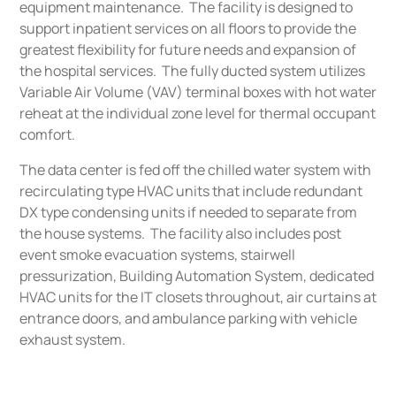
equipment maintenance. The facility is designed to
support inpatient services on all floors to provide the
greatest flexibility for future needs and expansion of
the hospital services. The fully ducted system utilizes
Variable Air Volume (VAV) terminal boxes with hot water
reheat at the individual zone level for thermal occupant
comfort.
The data center is fed off the chilled water system with
recirculating type HVAC units that include redundant
DX type condensing units if needed to separate from
the house systems. The facility also includes post
event smoke evacuation systems, stairwell
pressurization, Building Automation System, dedicated
HVAC units for the IT closets throughout, air curtains at
entrance doors, and ambulance parking with vehicle
exhaust system.