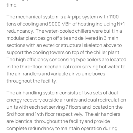
time.
The mechanical system is a 4-pipe system with 1100
tons of cooling and 9000 MBH of heating including N+1
redundancy. The water-cooled chillers were built in a
modular plant design off site and delivered in 3 main
sections with an exterior structural skeleton above to
support the cooling towers on top of the chiller plant.
The high efficiency condensing type boilers are located
in the third-floor mechanical room serving hot water to
the air handlers and variable air volume boxes
throughout the facility.
The air handling system consists of two sets of dual
energy recovery outside air units and dual recirculation
units with each set serving 7 floors and located on the
3rd floor and 14th floor respectively. The air handlers
are identical throughout the facility and provide
complete redundancy to maintain operation during