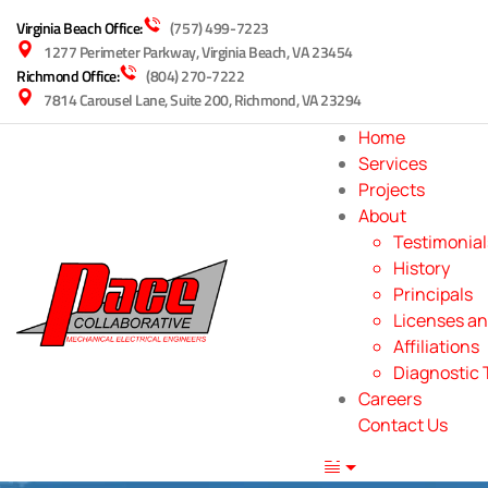
Virginia Beach Office:
(757) 499-7223
1277 Perimeter Parkway, Virginia Beach, VA 23454
Richmond Office:
(804) 270-7222
7814 Carousel Lane, Suite 200, Richmond, VA 23294
Home
Services
Projects
About
Testimonial
History
Principals
Licenses an
Affiliations
Diagnostic 
Careers
Contact Us