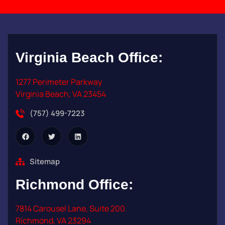
Virginia Beach
Office:
1277 Perimeter Parkway
Virginia Beach, VA 23454
(757) 499-7223
Sitemap
Richmond
Office:
7814 Carousel Lane, Suite 200
Richmond, VA 23294