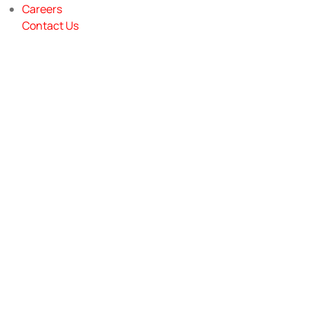
Careers
Contact Us