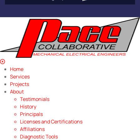
Home
Services
Projects
About
Testimonials
History
Principals
Licenses and Certifications
Affiliations
Diagnostic Tools