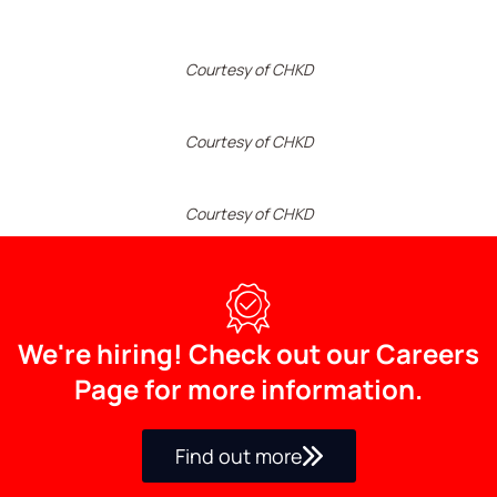
Courtesy of CHKD
Courtesy of CHKD
Courtesy of CHKD
We're hiring! Check out our Careers
Page for more information.
Find out more