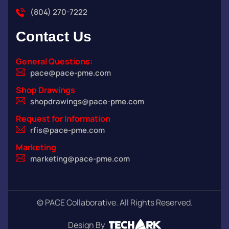
(804) 270-7222
Contact
Us
General Questions:
pace@pace-pme.com
Shop Drawings
shopdrawings@pace-pme.com
Request for Information
rfis@pace-pme.com
Marketing
marketing@pace-pme.com
©
PACE Collaborative. All Rights Reserved.
Design By