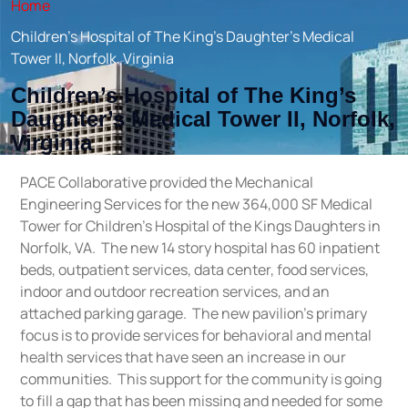
Home
Children’s Hospital of The King’s Daughter’s Medical
Tower II, Norfolk, Virginia
Children’s Hospital of The King’s
Daughter’s Medical Tower II, Norfolk,
Virginia
PACE Collaborative provided the Mechanical
Engineering Services for the new 364,000 SF Medical
Tower for Children’s Hospital of the Kings Daughters in
Norfolk, VA. The new 14 story hospital has 60 inpatient
beds, outpatient services, data center, food services,
indoor and outdoor recreation services, and an
attached parking garage. The new pavilion’s primary
focus is to provide services for behavioral and mental
health services that have seen an increase in our
communities. This support for the community is going
to fill a gap that has been missing and needed for some