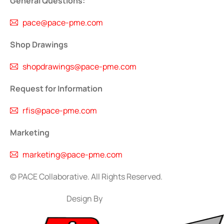
General Questions:
pace@pace-pme.com
Shop Drawings
shopdrawings@pace-pme.com
Request for Information
rfis@pace-pme.com
Marketing
marketing@pace-pme.com
©
PACE Collaborative. All Rights Reserved.
Design By