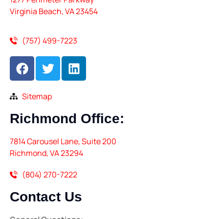
Virginia Beach, VA 23454
(757) 499-7223
Sitemap
Richmond
Office:
7814 Carousel Lane, Suite 200
Richmond, VA 23294
(804) 270-7222
Contact
Us