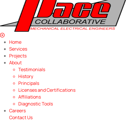
Home
Services
Projects
About
Testimonials
History
Principals
Licenses and Certifications
Affiliations
Diagnostic Tools
Careers
Contact Us