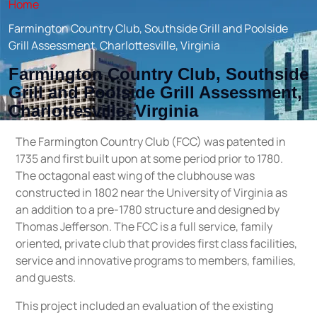
Home
Farmington Country Club, Southside Grill and Poolside
Grill Assessment, Charlottesville, Virginia
Farmington Country Club, Southside
Grill and Poolside Grill Assessment,
Charlottesville, Virginia
The Farmington Country Club (FCC) was patented in
1735 and first built upon at some period prior to 1780.
The octagonal east wing of the clubhouse was
constructed in 1802 near the University of Virginia as
an addition to a pre-1780 structure and designed by
Thomas Jefferson. The FCC is a full service, family
oriented, private club that provides first class facilities,
service and innovative programs to members, families,
and guests.
This project included an evaluation of the existing