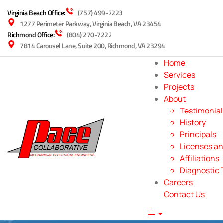
Virginia Beach Office:
(757) 499-7223
1277 Perimeter Parkway, Virginia Beach, VA 23454
Richmond Office:
(804) 270-7222
7814 Carousel Lane, Suite 200, Richmond, VA 23294
Home
Services
Projects
About
Testimonial
History
Principals
Licenses an
Affiliations
Diagnostic 
Careers
Contact Us