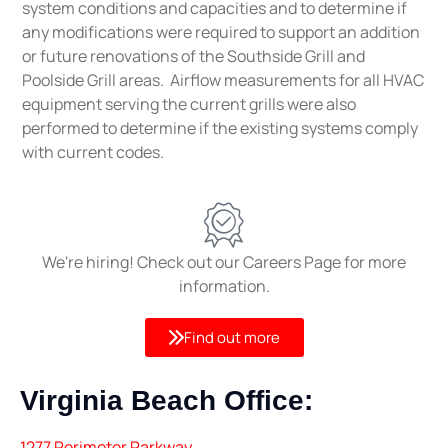
system conditions and capacities and to determine if
any modifications were required to support an addition
or future renovations of the Southside Grill and
Poolside Grill areas. Airflow measurements for all HVAC
equipment serving the current grills were also
performed to determine if the existing systems comply
with current codes.
We're hiring! Check out our Careers Page for more
information.
Find out more
Virginia Beach
Office:
1277 Perimeter Parkway