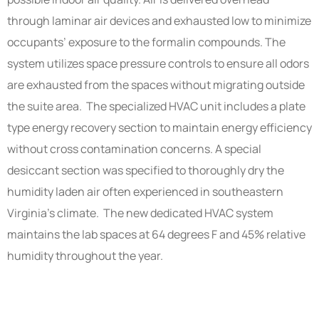
through laminar air devices and exhausted low to minimize
occupants’ exposure to the formalin compounds. The
system utilizes space pressure controls to ensure all odors
are exhausted from the spaces without migrating outside
the suite area. The specialized HVAC unit includes a plate
type energy recovery section to maintain energy efficiency
without cross contamination concerns. A special
desiccant section was specified to thoroughly dry the
humidity laden air often experienced in southeastern
Virginia’s climate. The new dedicated HVAC system
maintains the lab spaces at 64 degrees F and 45% relative
humidity throughout the year.