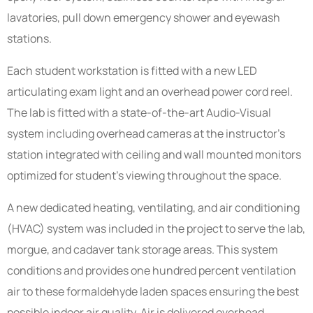
lavatories, pull down emergency shower and eyewash
stations.
Each student workstation is fitted with a new LED
articulating exam light and an overhead power cord reel.
The lab is fitted with a state-of-the-art Audio-Visual
system including overhead cameras at the instructor’s
station integrated with ceiling and wall mounted monitors
optimized for student’s viewing throughout the space.
A new dedicated heating, ventilating, and air conditioning
(HVAC) system was included in the project to serve the lab,
morgue, and cadaver tank storage areas. This system
conditions and provides one hundred percent ventilation
air to these formaldehyde laden spaces ensuring the best
possible indoor air quality. Air is delivered overhead