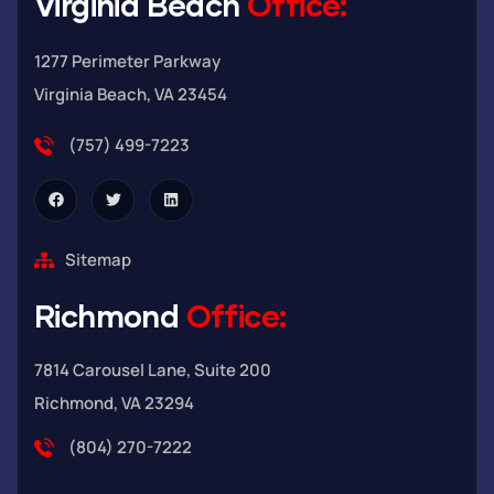
Virginia Beach
Office:
1277 Perimeter Parkway
Virginia Beach, VA 23454
(757) 499-7223
Sitemap
Richmond
Office:
7814 Carousel Lane, Suite 200
Richmond, VA 23294
(804) 270-7222