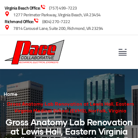
Virginia Beach Office:
(757) 499-7223
1277 Perimeter Parkway, Virginia Beach, VA 23454
Richmond Office:
(804) 270-7222
7814 Carousel Lane, Suite 200, Richmond, VA 23294
Home
Gross Anatomy Lab Renovation at Lewis Hall, Eastern
Virginia Medical School (EVMS), Norfolk, Virginia
Gross Anatomy Lab Renovation
at Lewis Hall, Eastern Virginia