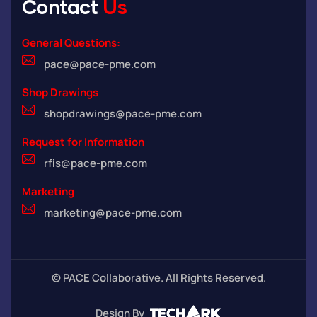
Contact
Us
General Questions:
pace@pace-pme.com
Shop Drawings
shopdrawings@pace-pme.com
Request for Information
rfis@pace-pme.com
Marketing
marketing@pace-pme.com
©
PACE Collaborative. All Rights Reserved.
Design By