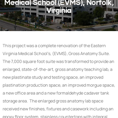
Medical School (EVMS), Norfolk,
Virginia
This project was a complete renovation of the Eastern
Virginia Medical School’s, (EVMS), Gross Anatomy Suite.
The 7,000 square foot suite was transformed to provide an
enlarged, state-of-the-art, gross anatomy teaching lab, a
new plastinate study and testing space, an improved
plastination production space, an improved morgue space,
a new office area and a new formaldehyde cadaver tank
storage area. The enlarged gross anatomy lab space
received new finishes, fixtures and casework including an
epoxy floor system, stainless countertops with integral