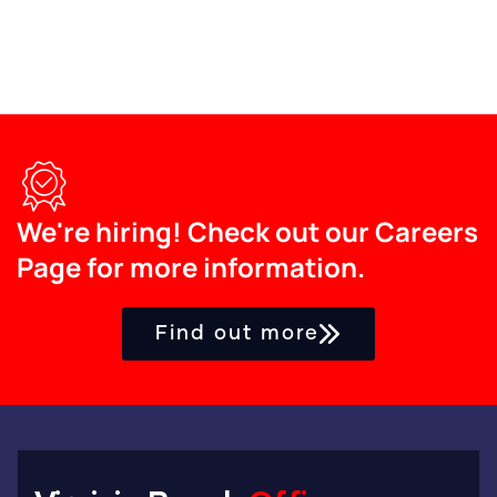
We're hiring! Check out our Careers
Page for more information.
Find out more