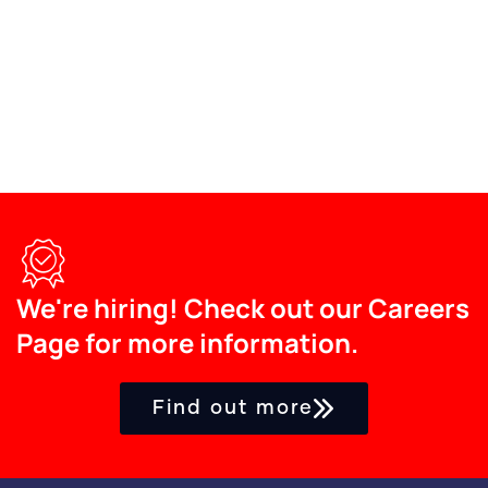
We're hiring! Check out our Careers
Page for more information.
Find out more