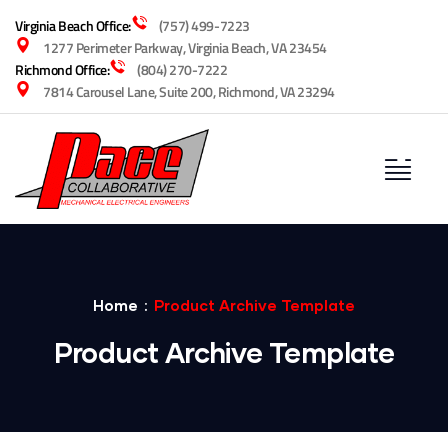
Virginia Beach Office:
(757) 499-7223
1277 Perimeter Parkway, Virginia Beach, VA 23454
Richmond Office:
(804) 270-7222
7814 Carousel Lane, Suite 200, Richmond, VA 23294
Home
Product Archive Template
Product Archive Template