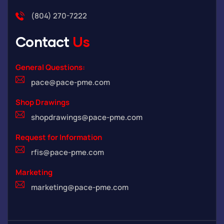
(804) 270-7222
Contact
Us
General Questions:
pace@pace-pme.com
Shop Drawings
shopdrawings@pace-pme.com
Request for Information
rfis@pace-pme.com
Marketing
marketing@pace-pme.com