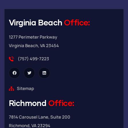
Virginia Beach
Office:
1277 Perimeter Parkway
Virginia Beach, VA 23454
(757) 499-7223
Sitemap
Richmond
Office:
7814 Carousel Lane, Suite 200
Richmond, VA 23294