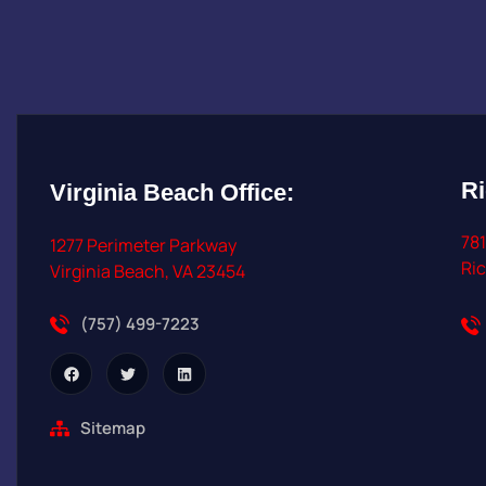
R
Virginia Beach
Office:
781
1277 Perimeter Parkway
Ri
Virginia Beach, VA 23454
(757) 499-7223
Sitemap