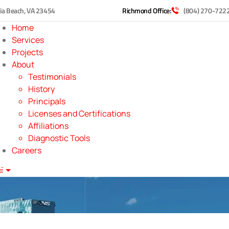
nia Beach, VA 23454
Richmond Office:
(804) 270-722
Home
Services
Projects
About
Testimonials
History
Principals
Licenses and Certifications
Affiliations
Diagnostic Tools
Careers