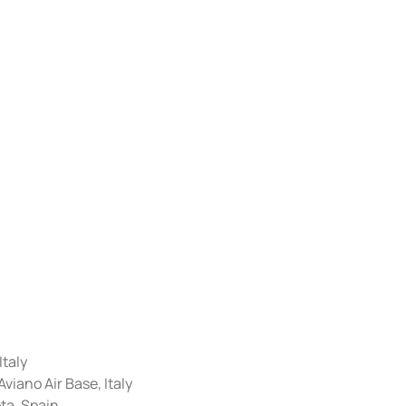
Italy
iano Air Base, Italy
ta, Spain