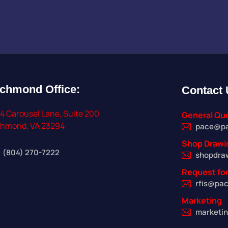
ichmond
Office:
Contact
4 Carousel Lane, Suite 200
General Qu
chmond, VA 23294
pace@p
Shop Drawi
(804) 270-7222
shopdra
Request for
rfis@pa
Marketing
marketi