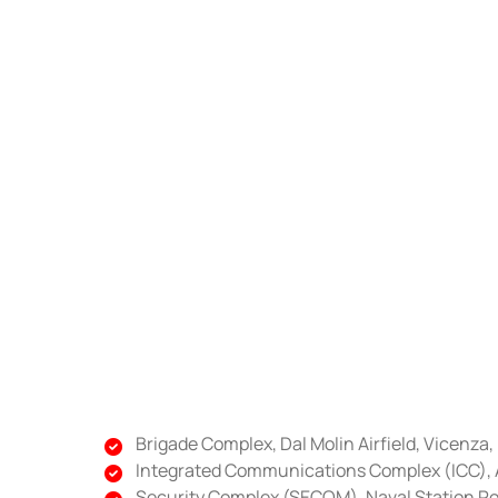
Brigade Complex, Dal Molin Airfield, Vicenza, 
Integrated Communications Complex (ICC), Av
Security Complex (SECOM), Naval Station Ro