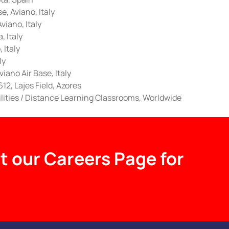
e, Aviano, Italy
iano, Italy
 Italy
 Italy
ly
iano Air Base, Italy
12, Lajes Field, Azores
ilities / Distance Learning Classrooms, Worldwide
t our Careers Page for