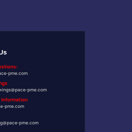
Us
estions:
ace-pme.com
ngs
wings@pace-pme.com
 Information
ce-pme.com
ng@pace-pme.com