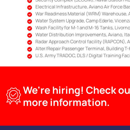
Electrical Infrastructure, Aviano Air Force Bas
War Readiness Material (WRM) Warehouse, Av
Water System Upgrade, Camp Ederle, Vicenza,
Wash Facility for M-1 and M-16 Tanks, Livorno,
Water Distribution Improvements, Aviano, Ita
Radar Approach Control facility (RAPCON), Av
Alter/Repair Passenger Terminal, Building T-6
U.S. Army TRADOC, DLS / Digital Training Fac
We're hiring! Check ou
more information.