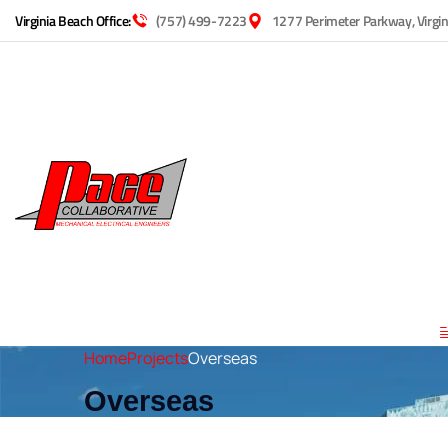
Virginia Beach Office:
(757) 499-7223
1277 Perimeter Parkway, Virgi
Home
Projects
Overseas
Overseas