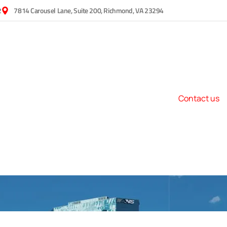
2
7814 Carousel Lane, Suite 200, Richmond, VA 23294
Contact us