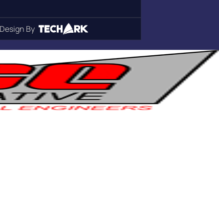
Design By