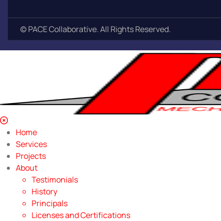
©
PACE Collaborative. All Rights Reserved.
Home
Services
Projects
About
Testimonials
History
Principals
Licenses and Certifications