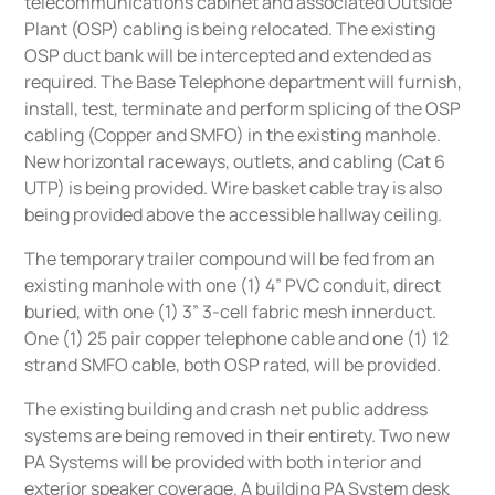
telecommunications cabinet and associated Outside
Plant (OSP) cabling is being relocated. The existing
OSP duct bank will be intercepted and extended as
required. The Base Telephone department will furnish,
install, test, terminate and perform splicing of the OSP
cabling (Copper and SMFO) in the existing manhole.
New horizontal raceways, outlets, and cabling (Cat 6
UTP) is being provided. Wire basket cable tray is also
being provided above the accessible hallway ceiling.
The temporary trailer compound will be fed from an
existing manhole with one (1) 4” PVC conduit, direct
buried, with one (1) 3” 3-cell fabric mesh innerduct.
One (1) 25 pair copper telephone cable and one (1) 12
strand SMFO cable, both OSP rated, will be provided.
The existing building and crash net public address
systems are being removed in their entirety. Two new
PA Systems will be provided with both interior and
exterior speaker coverage. A building PA System desk