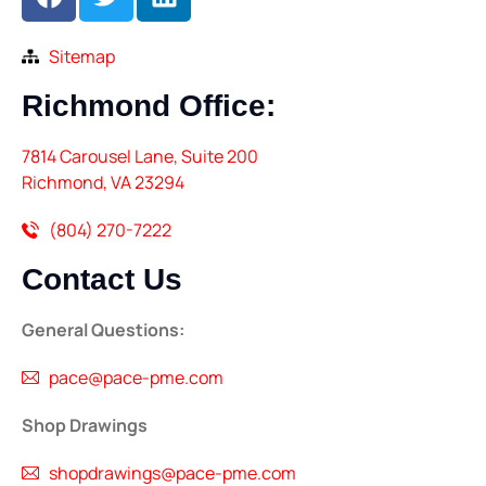
Sitemap
Richmond
Office:
7814 Carousel Lane, Suite 200
Richmond, VA 23294
(804) 270-7222
Contact
Us
General Questions:
pace@pace-pme.com
Shop Drawings
shopdrawings@pace-pme.com