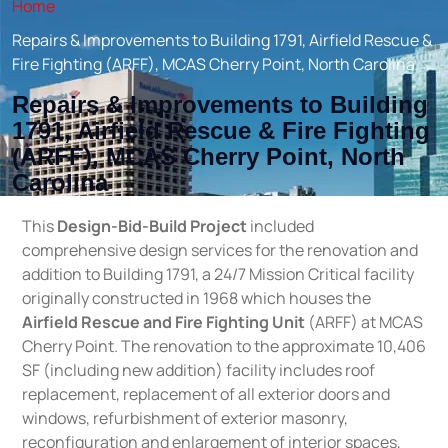
Home
Repairs & Improvements to Building 1791, Airfield Rescue &
Fire Fighting (ARFF), MCAS Cherry Point, North Carolina
Repairs & Improvements to Building
1791, Airfield Rescue & Fire Fighting
(ARFF), MCAS Cherry Point, North
Carolina
This
Design-Bid-Build Project
included
comprehensive design services for the renovation and
addition to Building 1791, a 24/7 Mission Critical facility
originally constructed in 1968 which houses the
Airfield Rescue and Fire Fighting Unit
(ARFF) at MCAS
Cherry Point. The renovation to the approximate 10,406
SF (including new addition) facility includes roof
replacement, replacement of all exterior doors and
windows, refurbishment of exterior masonry,
reconfiguration and enlargement of interior spaces,