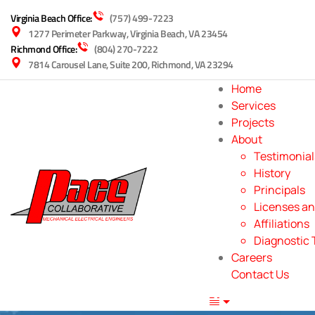
Virginia Beach Office:
(757) 499-7223
1277 Perimeter Parkway, Virginia Beach, VA 23454
Richmond Office:
(804) 270-7222
7814 Carousel Lane, Suite 200, Richmond, VA 23294
Home
Services
Projects
About
Testimonial
History
Principals
Licenses an
Affiliations
Diagnostic 
Careers
Contact Us