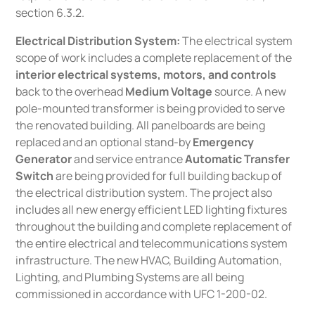
section 6.3.2.
Electrical Distribution System:
The electrical system
scope of work includes a complete replacement of the
interior electrical systems, motors, and controls
back to the overhead
Medium Voltage
source. A new
pole-mounted transformer is being provided to serve
the renovated building. All panelboards are being
replaced and an optional stand-by
Emergency
Generator
and service entrance
Automatic Transfer
Switch
are being provided for full building backup of
the electrical distribution system. The project also
includes all new energy efficient LED lighting fixtures
throughout the building and complete replacement of
the entire electrical and telecommunications system
infrastructure. The new HVAC, Building Automation,
Lighting, and Plumbing Systems are all being
commissioned in accordance with UFC 1-200-02.