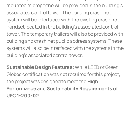
mounted microphone will be provided in the building’s
associated control tower. The building crash net
system will be interfaced with the existing crash net
handset located in the building’s associated control
tower. The temporary trailers will also be provided with
building and crash net public address systems. These
systems will also be interfaced with the systems in the
building’s associated control tower.
Sustainable Design Features:
While LEED or Green
Globes certification was not required for this project,
the project was designed to meet the
High
Performance and Sustainability Requirements of
UFC 1-200-02
.