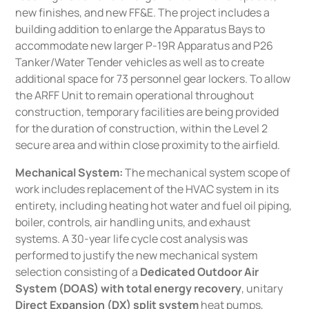
new finishes, and new FF&E. The project includes a
building addition to enlarge the Apparatus Bays to
accommodate new larger P-19R Apparatus and P26
Tanker/Water Tender vehicles as well as to create
additional space for 73 personnel gear lockers. To allow
the ARFF Unit to remain operational throughout
construction, temporary facilities are being provided
for the duration of construction, within the Level 2
secure area and within close proximity to the airfield.
Mechanical System:
The mechanical system scope of
work includes replacement of the HVAC system in its
entirety, including heating hot water and fuel oil piping,
boiler, controls, air handling units, and exhaust
systems. A 30-year life cycle cost analysis was
performed to justify the new mechanical system
selection consisting of a
Dedicated Outdoor Air
System (DOAS) with total energy recovery
, unitary
Direct Expansion (DX) split system
heat pumps,