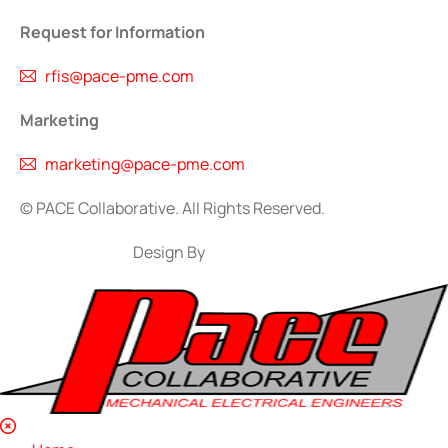
Request for Information
rfis@pace-pme.com
Marketing
marketing@pace-pme.com
©
PACE Collaborative. All Rights Reserved.
Design By