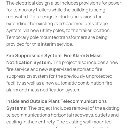
The electrical design also includes provisions for power
for temporary trailers while the building is being
renovated. This design includes provisions for
extending the existing overhead medium voltage
system, via new utility poles, to the trailer location.
Temporary pole mounted transformers are being
provided for this interim service.
Fire Suppression System, Fire Alarm & Mass
Notification System:
The project also includes a new
fire service and new supervised automatic fire
suppression system for the previously unprotected
facility as well as a new automatic combination fire
alarm and mass notification system.
Inside and Outside Plant Telecommunications
Systems
:
The project includes removal of the existing
telecommunications horizontal raceways, outlets and
cabling in their entirety. The existing wall mounted