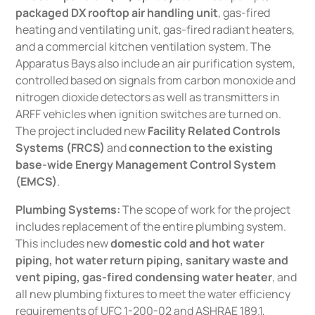
packaged DX rooftop air handling unit
, gas-fired
heating and ventilating unit, gas-fired radiant heaters,
and a commercial kitchen ventilation system. The
Apparatus Bays also include an air purification system,
controlled based on signals from carbon monoxide and
nitrogen dioxide detectors as well as transmitters in
ARFF vehicles when ignition switches are turned on.
The project included new
Facility Related Controls
Systems (FRCS)
and
connection to the existing
base-wide Energy Management Control System
(EMCS)
.
Plumbing Systems:
The scope of work for the project
includes replacement of the entire plumbing system.
This includes new
domestic cold and hot water
piping, hot water return piping, sanitary waste and
vent piping, gas-fired condensing water heater
, and
all new plumbing fixtures to meet the water efficiency
requirements of UFC 1-200-02 and ASHRAE 189.1,