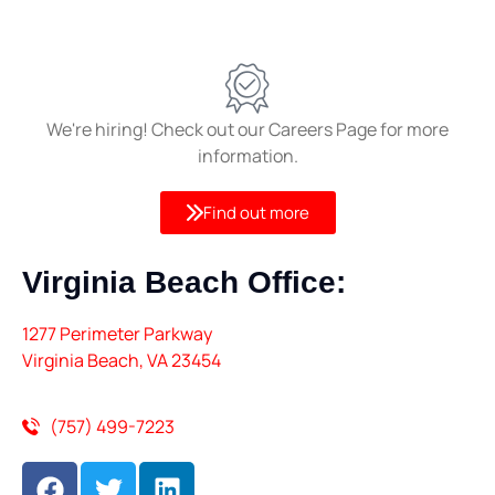
We're hiring! Check out our Careers Page for more
information.
Find out more
Virginia Beach
Office:
1277 Perimeter Parkway
Virginia Beach, VA 23454
(757) 499-7223