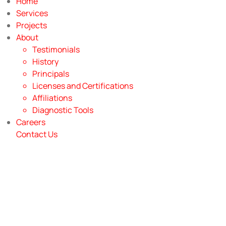
Home
Services
Projects
About
Testimonials
History
Principals
Licenses and Certifications
Affiliations
Diagnostic Tools
Careers
Contact Us