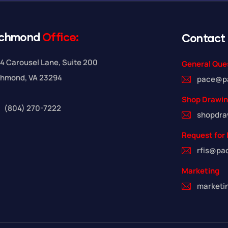
ichmond
Office:
Contact
4 Carousel Lane, Suite 200
General Que
chmond, VA 23294
pace@p
Shop Drawi
(804) 270-7222
shopdr
Request for 
rfis@pa
Marketing
market