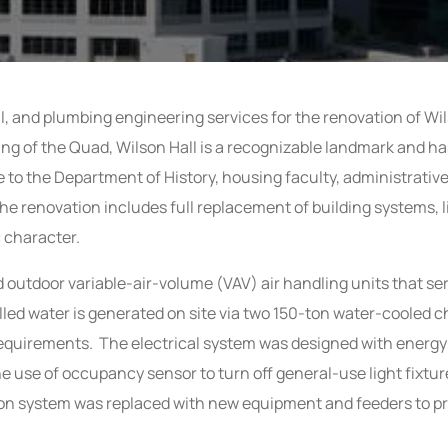
l, and plumbing engineering services for the renovation of Wi
ding of the Quad, Wilson Hall is a recognizable landmark and ha
e to the Department of History, housing faculty, administrativ
he renovation includes full replacement of building systems, l
c character.
and outdoor variable-air-volume (VAV) air handling units that s
illed water is generated on site via two 150-ton water-cooled
g requirements. The electrical system was designed with energy 
he use of occupancy sensor to turn off general-use light fixtur
tion system was replaced with new equipment and feeders to p