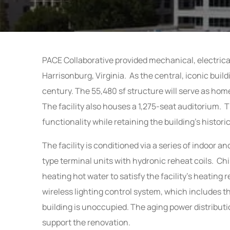
PACE Collaborative provided mechanical, electrica
Harrisonburg, Virginia. As the central, iconic buil
century. The 55,480 sf structure will serve as hom
The facility also houses a 1,275-seat auditorium. T
functionality while retaining the building’s histori
The facility is conditioned via a series of indoor 
type terminal units with hydronic reheat coils. Ch
heating hot water
to satisfy the facility’s heatin
wireless lighting control system, which includes t
building is unoccupied. The aging power distribu
support the renovation.