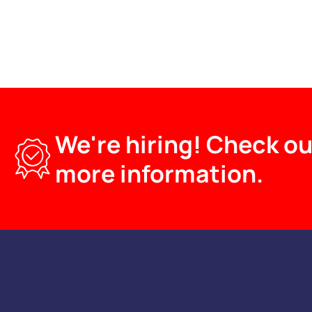
We're hiring! Check ou
more information.