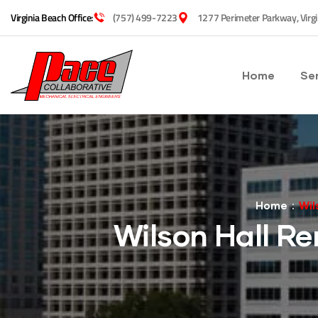
Virginia Beach Office:
(757) 499-7223
1277 Perimeter Parkway, Virg
Home
Se
Home
Wil
Wilson Hall Re