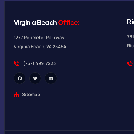
R
Virginia Beach
Office:
781
1277 Perimeter Parkway
Ri
Virginia Beach, VA 23454
(757) 499-7223
Sitemap