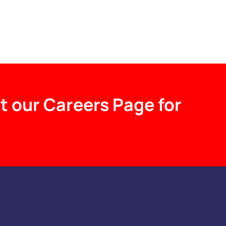
t our Careers Page for