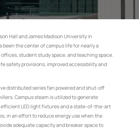
lson Hall and James Madison University in
s been the center of campus life for nearly a
e offices, student study space, and teaching space.
ife safety provisions, improved accessibility and
erve distributed series fan powered and shut-off
 chillers. Campus steam
is utilized to generate
efficient LED light fixtures and a state-of-the-art
es, in an effort to reduce energy use when the
rovide adequate capacity and breaker space to