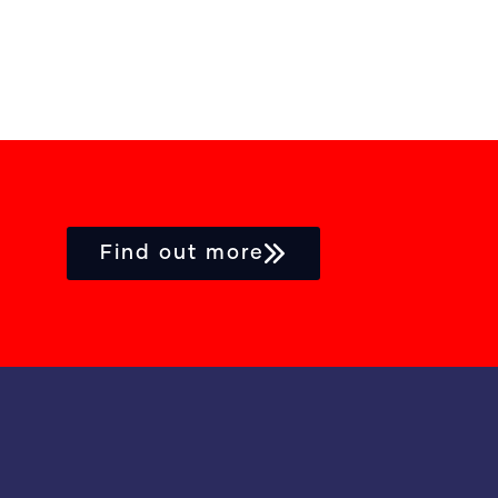
Find out more