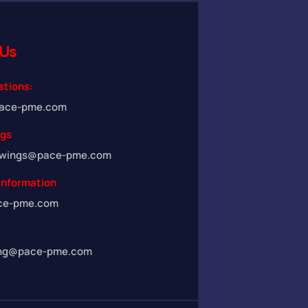
Us
stions:
ace-pme.com
ngs
awings@pace-pme.com
Information
ce-pme.com
ing@pace-pme.com