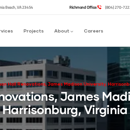
inia Beach, VA 23454
Richmond Office:
(804) 270-722
rvices
Projects
About
Careers
son Hall Renovations, James Madison University, Harrisonbu
novations, James Madi
Harrisonburg, Virginia