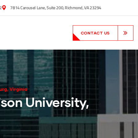
2
7814 Carousel Lane, Suite 200, Richmond, VA 23294
CONTACT US
rg, Virginia
son University,